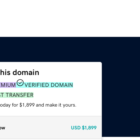
this domain
EMIUM
VERIFIED DOMAIN
ST TRANSFER
today for $1,899 and make it yours.
ow
USD
$1,899