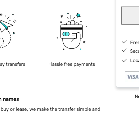
Fre
Sec
Loca
sy transfers
Hassle free payments
Ne
in names
buy or lease, we make the transfer simple and