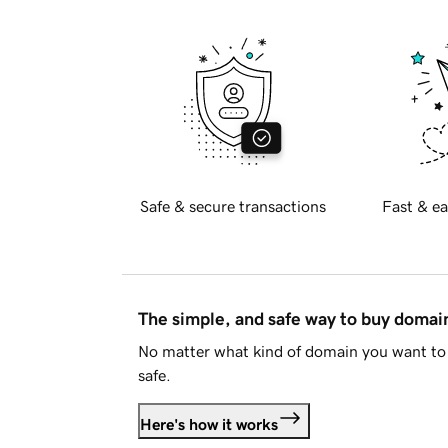
Safe & secure transactions
Fast & ea
The simple, and safe way to buy doma
No matter what kind of domain you want to 
safe.
Here's how it works