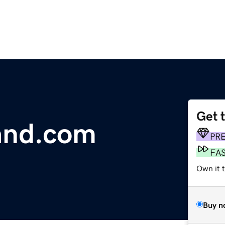
Get 
and.com
PR
FA
Own it 
Buy n