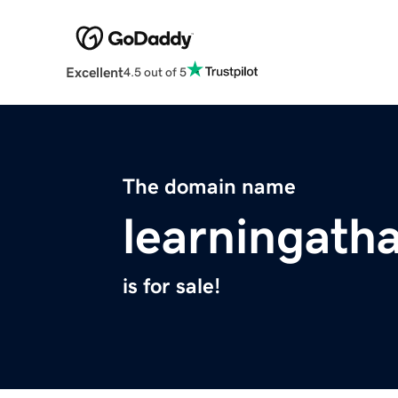
Excellent
4.5 out of 5
The domain name
learningath
is for sale!