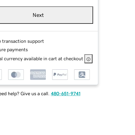
Next
e transaction support
ure payments
l currency available in cart at checkout
ed help? Give us a call.
480-651-9741